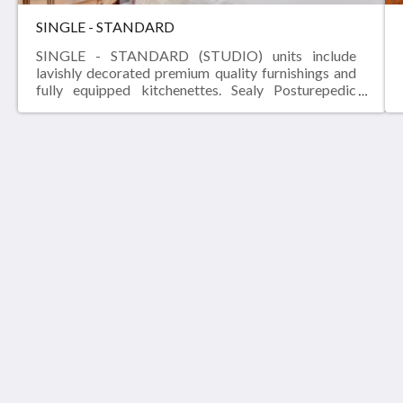
SINGLE - STANDARD
SINGLE - STANDARD (STUDIO) units include
lavishly decorated premium quality furnishings and
fully equipped kitchenettes. Sealy Posturepedic
pillow-top mattresses, granite counter-tops, flat
panel LCD TVs and fast, free WI-FI are all standard
fare at THE MADISON - San Antonio Riverwalk.
THE MADISON RIVERWALK
302 Madison St
San Antonio Texas 78204
United States
(210) 544-5416
info@npross.com
A NP ROSS SITE
Startside
Galleri