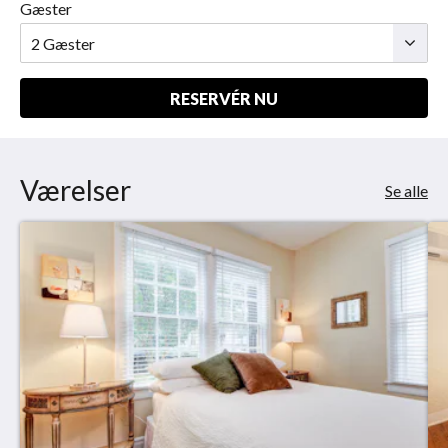
Gæster
RESERVÉR NU
Værelser
Se alle