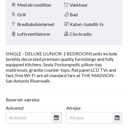
Faciliteter
på
Med aircondition
Vækkeur
knapperne
næste
Grill
Bad
og
forrige.
Bredbåndsinternet
Kabel-/satellit-tv
Loftsventilatorer
Clockradio
SINGLE - DELUXE (JUNIOR-1 BEDROOM) units include
lavishly decorated premium quality furnishings and fully
equipped kitchens. Sealy Posturepedic pillow-top
mattresses, granite counter-tops, flat panel LCD TVs and
fast, free WI-FI are all standard fare at THE MADISON -
San Antonio Riverwalk.
Reservér værelse
Ankomst
Afrejse