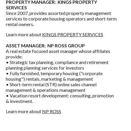
PROPERTY MANAGER:
KINGS PROPERTY
SERVICES
Since 2007, provides assorted property management
services to corporate housing operators and short-term
rental owners.
Learn more about
KINGS PROPERTY SERVICES
ASSET MANAGER:
NP ROSS GROUP
A real estate focused asset manager whose affiliates
provide:
• Strategic tax planning, compliance and retirement
planning planning services for investors
• Fully furnished, temporary housing ("corporate
housing") rentals, marketing & management
• Short-term rental (STR) online sales channel
management & operations management
• Vacation resort development: consulting, promotion
& investment.
Learn more about
NP ROSS