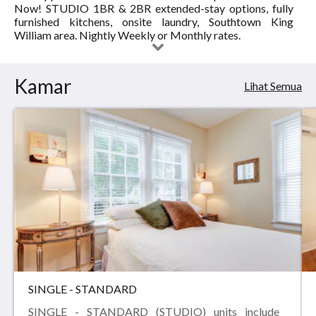
Now! STUDIO 1BR & 2BR extended-stay options, fully
APARTMENT
furnished kitchens, onsite laundry, Southtown King
William area. Nightly Weekly or Monthly rates.
SUITES
DOWNTOWN
Kamar
Lihat Semua
RIVER
WALK
SINGLE - STANDARD
SINGLE - STANDARD (STUDIO) units include