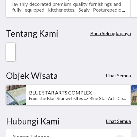
lavishly decorated premium quality furnishings and
fully equipped kitchenettes. Sealy Posturepedic
pillow-top mattresses, granite counter-tops, flat
panel LCD TVs and fast, free WI-FI are all standard
fare at THE MADISON - San Antonio Riverwalk.
Tentang Kami
Baca Selengkapnya
Objek Wisata
Lihat Semua
BLUE STAR ARTS COMPLEX
From the Blue Star websites ...• Blue Star Arts Complex (210) 354-3775, is a mixed-use property along the San Antonio River that captures the essence of Southtown flawlessly, serving as the Anchor of San Antonio Art. Considered a Southtown destination, purposefully curated with places for you to live, eat, and create. The character of the development is rich with the cultural fabric of art in it’s many forms. • The Blue Star Brewing Company (210) 212-5506, opened in 1996 and is located at the beginning of the Mission Reach, a major bike friendly and pedestrian thoroughfare to the city’s cultural and historical features that run along the San Antonio River.We invite you to eat and drink in our restaurants and bars, shop our many retailers and peruse the multitude of art. Visit Blue Star Contemporary, the first and longest-running venue for contemporary art in San Antonio, and tour our amazing artist showrooms spread throughout the property.Enjoy many other activities on the property, such as running or biking along the river.
Hubungi Kami
Lihat Semua
Nomor Telepon