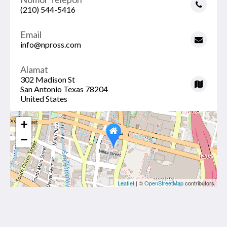
(210) 544-5416
Email
info@npross.com
Alamat
302 Madison St
San Antonio Texas 78204
United States
+
−
Leaflet
| ©
OpenStreetMap
contributors
THE MADISON RIVERWALK